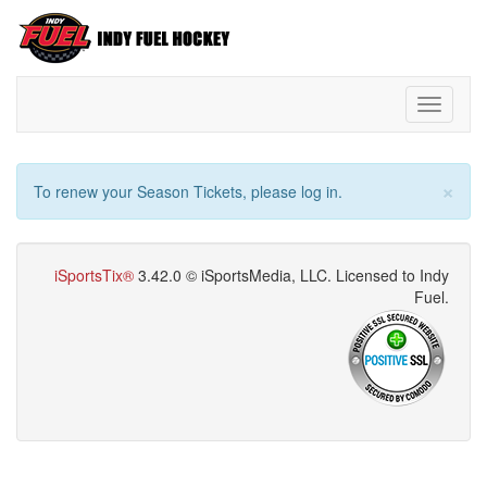
Toggle
navigati
×
To renew your Season Tickets, please log in.
iSportsTix®
3.42.0 © iSportsMedia‌, LLC. Licensed to Indy
Fuel.